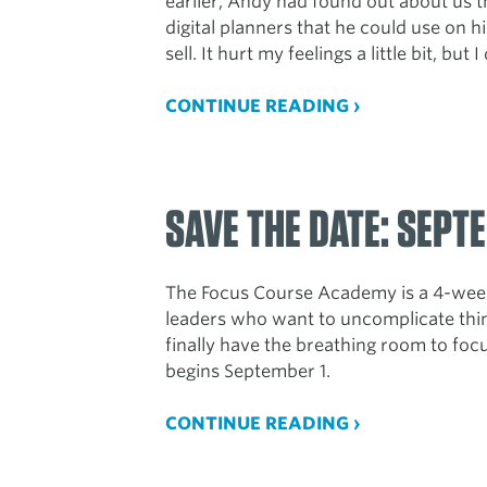
earlier, Andy had found out about us 
digital planners that he could use on 
sell. It hurt my feelings a little bit, but 
CONTINUE READING ›
SAVE THE DATE: SEPTE
The Focus Course Academy is a 4-week
leaders who want to uncomplicate thin
finally have the breathing room to focus
begins September 1.
CONTINUE READING ›