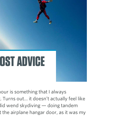
OST ADVICE
-hour is something that I always
. Turns out… it doesn’t actually feel like
I did wend skydiving — doing tandem
t the airplane hangar door, as it was my