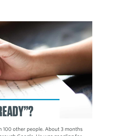
 READY”?
h 100 other people. About 3 months