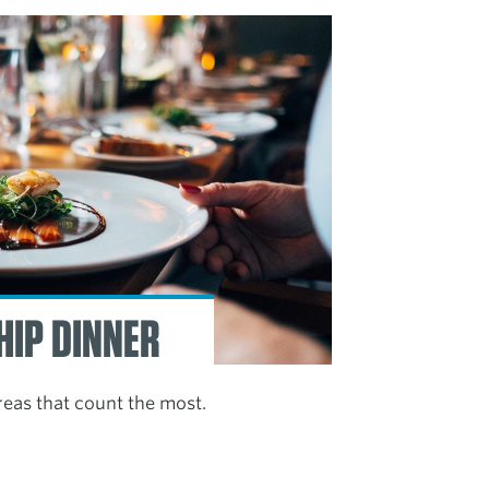
HIP DINNER
reas that count the most.