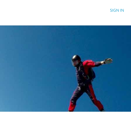
SIGN IN