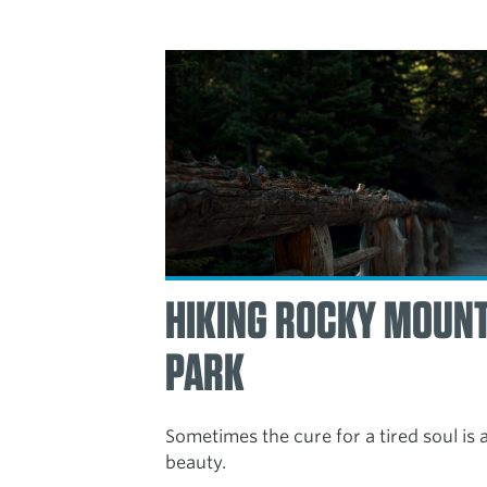
HIKING ROCKY MOUNT
PARK
Sometimes the cure for a tired soul is
beauty.