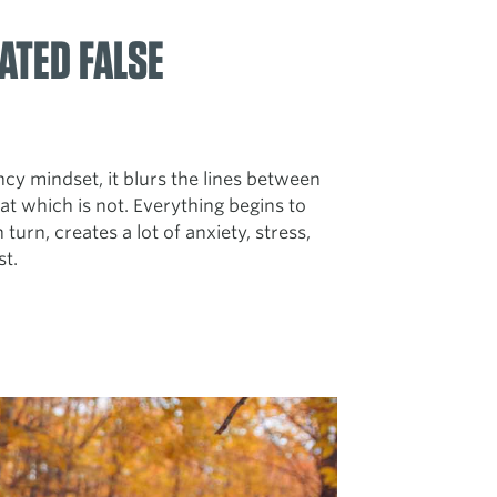
ATED FALSE
 mindset, it blurs the lines between
at which is not. Everything begins to
 turn, creates a lot of anxiety, stress,
st.