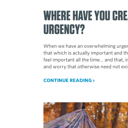
WHERE HAVE YOU CRE
URGENCY?
When we have an overwhelming urgency
that which is actually important and th
feel important all the time… and that, in
and worry that otherwise need not exi
CONTINUE READING ›