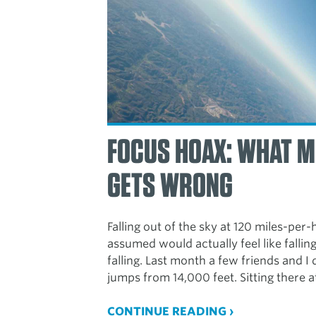
FOCUS HOAX: WHAT M
GETS WRONG
Falling out of the sky at 120 miles-per
assumed would actually feel like falling
falling. Last month a few friends and 
jumps from 14,000 feet. Sitting there a
CONTINUE READING ›