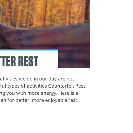
TTER REST
activities we do in our day are not
ful types of activities Counterfeit Rest.
ving you with more energy. Here is a
lan for better, more enjoyable rest.