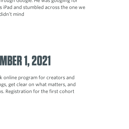
through Google. He was googling for
his iPad and stumbled across the one we
I didn’t mind
MBER 1, 2021
 online program for creators and
gs, get clear on what matters, and
. Registration for the first cohort