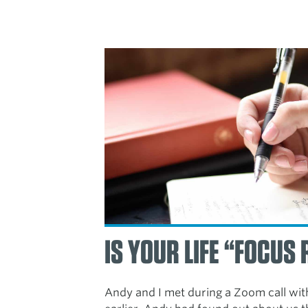
IS YOUR LIFE “FOCUS
Andy and I met during a Zoom call wit