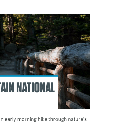
AIN NATIONAL
 an early morning hike through nature’s