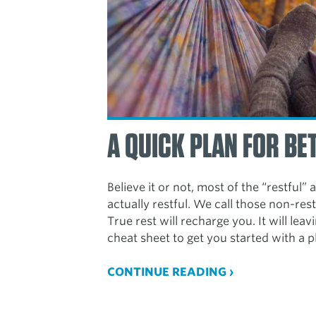
A QUICK PLAN FOR BE
Believe it or not, most of the “restful” 
actually restful. We call those non-rest
True rest will recharge you. It will lea
cheat sheet to get you started with a p
CONTINUE READING ›