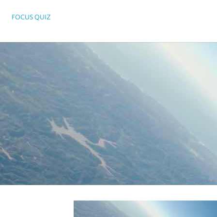
FOCUS QUIZ