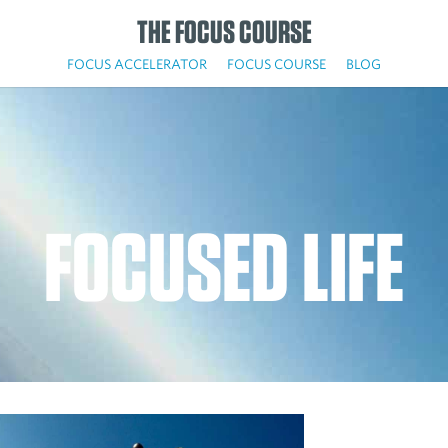
THE FOCUS COURSE
FOCUS ACCELERATOR
FOCUS COURSE
BLOG
FOCUSED LIFE