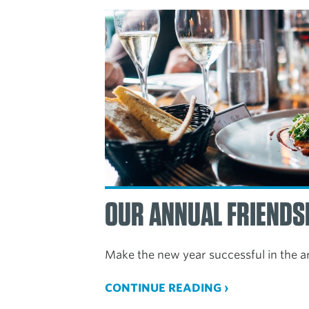
OUR ANNUAL FRIENDS
Make the new year successful in the a
CONTINUE READING ›