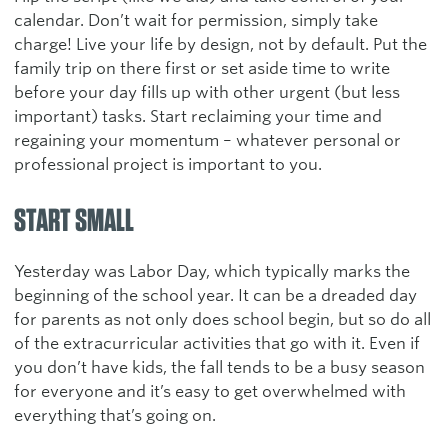
calendar. Don’t wait for permission, simply take
charge! Live your life by design, not by default. Put the
family trip on there first or set aside time to write
before your day fills up with other urgent (but less
important) tasks. Start reclaiming your time and
regaining your momentum – whatever personal or
professional project is important to you.
START SMALL
Yesterday was Labor Day, which typically marks the
beginning of the school year. It can be a dreaded day
for parents as not only does school begin, but so do all
of the extracurricular activities that go with it. Even if
you don’t have kids, the fall tends to be a busy season
for everyone and it’s easy to get overwhelmed with
everything that’s going on.