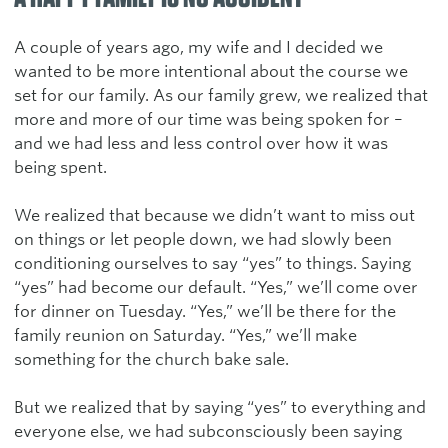
A couple of years ago, my wife and I decided we
wanted to be more intentional about the course we
set for our family. As our family grew, we realized that
more and more of our time was being spoken for –
and we had less and less control over how it was
being spent.
We realized that because we didn’t want to miss out
on things or let people down, we had slowly been
conditioning ourselves to say “yes” to things. Saying
“yes” had become our default. “Yes,” we’ll come over
for dinner on Tuesday. “Yes,” we’ll be there for the
family reunion on Saturday. “Yes,” we’ll make
something for the church bake sale.
But we realized that by saying “yes” to everything and
everyone else, we had subconsciously been saying