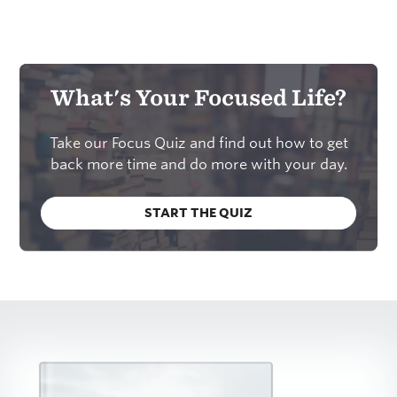
What's Your Focused Life?
Take our Focus Quiz and find out how to get
back more time and do more with your day.
START THE QUIZ