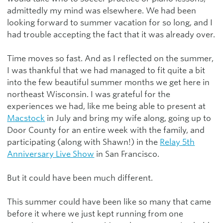
admittedly my mind was elsewhere. We had been
looking forward to summer vacation for so long, and I
had trouble accepting the fact that it was already over.
Time moves so fast. And as I reflected on the summer,
I was thankful that we had managed to fit quite a bit
into the few beautiful summer months we get here in
northeast Wisconsin. I was grateful for the
experiences we had, like me being able to present at
Macstock
in July and bring my wife along, going up to
Door County for an entire week with the family, and
participating (along with Shawn!) in the
Relay 5th
Anniversary Live Show
in San Francisco.
But it could have been much different.
This summer could have been like so many that came
before it where we just kept running from one