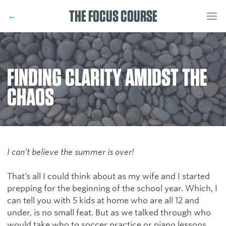
THE FOCUS COURSE
←
FINDING CLARITY AMIDST THE
CHAOS
I can’t believe the summer is over!
That’s all I could think about as my wife and I started
prepping for the beginning of the school year. Which, I
can tell you with 5 kids at home who are all 12 and
under, is no small feat. But as we talked through who
would take who to soccer practice or piano lessons,