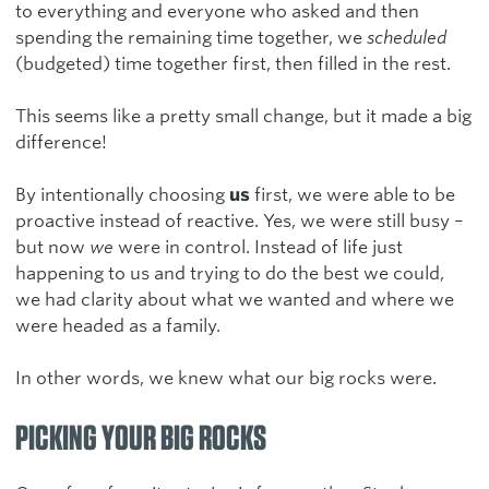
to everything and everyone who asked and then
spending the remaining time together, we
scheduled
(budgeted) time together first, then filled in the rest.
This seems like a pretty small change, but it made a big
difference!
By intentionally choosing
us
first, we were able to be
proactive instead of reactive. Yes, we were still busy –
but now
we
were in control. Instead of life just
happening to us and trying to do the best we could,
we had clarity about what we wanted and where we
were headed as a family.
In other words, we knew what our big rocks were.
PICKING YOUR BIG ROCKS