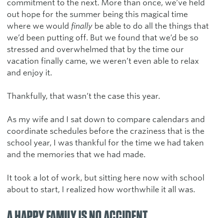
commitment to the next. More than once, we’ve held
out hope for the summer being this magical time
where we would
finally
be able to do all the things that
we’d been putting off. But we found that we’d be so
stressed and overwhelmed that by the time our
vacation finally came, we weren’t even able to relax
and enjoy it.
Thankfully, that wasn’t the case this year.
As my wife and I sat down to compare calendars and
coordinate schedules before the craziness that is the
school year, I was thankful for the time we had taken
and the memories that we had made.
It took a lot of work, but sitting here now with school
about to start, I realized how worthwhile it all was.
A HAPPY FAMILY IS NO ACCIDENT