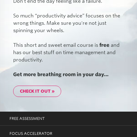
Don't end the day feeling like a failure.
So much “productivity advice” focuses on the
wrong things. Make sure you're not just
spinning your wheels.
This short and sweet email course is
free
and
has our best stuff on time management and
productivity.
Get more breathing room in your day...
CHECK IT OUT »
FREE ASSESSMENT
FOCUS ACCELERATOR