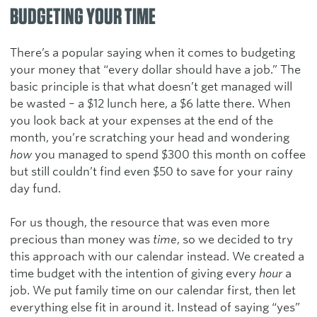
BUDGETING YOUR TIME
There’s a popular saying when it comes to budgeting
your money that “every dollar should have a job.” The
basic principle is that what doesn’t get managed will
be wasted – a $12 lunch here, a $6 latte there. When
you look back at your expenses at the end of the
month, you’re scratching your head and wondering
how
you managed to spend $300 this month on coffee
but still couldn’t find even $50 to save for your rainy
day fund.
For us though, the resource that was even more
precious than money was
time
, so we decided to try
this approach with our calendar instead. We created a
time budget with the intention of giving every
hour
a
job. We put family time on our calendar first, then let
everything else fit in around it. Instead of saying “yes”