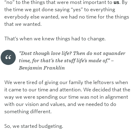
“no” to the things that were most important to
us
. By
the time we got done saying “yes” to everything
everybody else wanted, we had no time for the things
that
we
wanted.
That’s when we knew things had to change.
“Dost though love life? Then do not squander
time, for that’s the stuff life’s made of.” –
Benjamin Franklin
We were tired of giving our family the leftovers when
it came to our time and attention. We decided that the
way we were spending our time was not in alignment
with our vision and values, and we needed to do
something different.
So, we started budgeting.