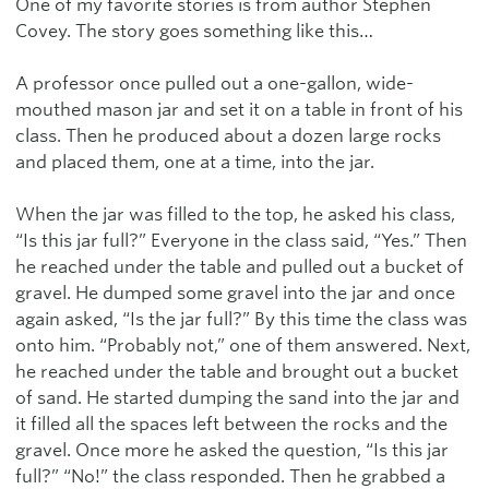
One of my favorite stories is from author Stephen
Covey. The story goes something like this…
A professor once pulled out a one-gallon, wide-
mouthed mason jar and set it on a table in front of his
class. Then he produced about a dozen large rocks
and placed them, one at a time, into the jar.
When the jar was filled to the top, he asked his class,
“Is this jar full?” Everyone in the class said, “Yes.” Then
he reached under the table and pulled out a bucket of
gravel. He dumped some gravel into the jar and once
again asked, “Is the jar full?” By this time the class was
onto him. “Probably not,” one of them answered. Next,
he reached under the table and brought out a bucket
of sand. He started dumping the sand into the jar and
it filled all the spaces left between the rocks and the
gravel. Once more he asked the question, “Is this jar
full?” “No!” the class responded. Then he grabbed a