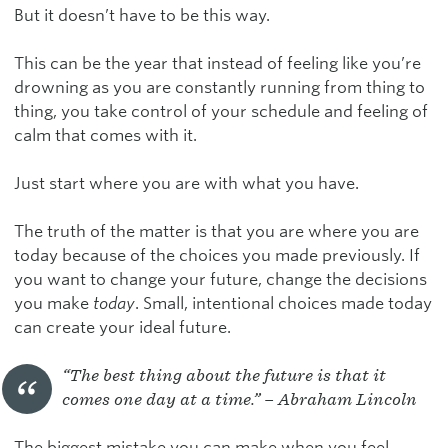
But it doesn’t have to be this way.
This can be the year that instead of feeling like you’re
drowning as you are constantly running from thing to
thing, you take control of your schedule and feeling of
calm that comes with it.
Just start where you are with what you have.
The truth of the matter is that you are where you are
today because of the choices you made previously. If
you want to change your future, change the decisions
you make
today
. Small, intentional choices made today
can create your ideal future.
“The best thing about the future is that it
comes one day at a time.” – Abraham Lincoln
The biggest mistake you can make when you feel