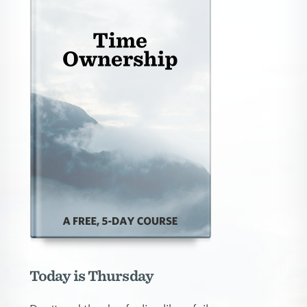
Today is Thursday