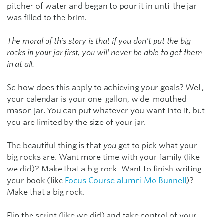
pitcher of water and began to pour it in until the jar
was filled to the brim.
The moral of this story is that if you don’t put the big
rocks in your jar first, you will never be able to get them
in at all.
So how does this apply to achieving your goals? Well,
your calendar is your one-gallon, wide-mouthed
mason jar. You can put whatever you want into it, but
you are limited by the size of your jar.
The beautiful thing is that
you
get to pick what your
big rocks are. Want more time with your family (like
we did)? Make that a big rock. Want to finish writing
your book (like
Focus Course alumni Mo Bunnell
)?
Make that a big rock.
Flip the script (like we did) and take control of your