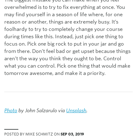
overwhelmed is to try to fix everything at once. You
may find yourself in a season of life where, for one
reason or another, things are extremely busy. It’s
foolhardy to try to completely change your course
during times like this. Instead, just pick
one
thing to
focus on. Pick
one
big rock to put in your jar and go
from there. Don’t feel bad or get upset because things
aren’t the way you think they ought to be. Control
what you can control. Pick one thing that would make
tomorrow awesome, and make it a priority.
Photo
by John Salzarulo via
Unsplash
.
POSTED BY MIKE SCHMITZ ON
SEP 03, 2019