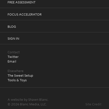
FREE ASSESSMENT
FOCUS ACCELERATOR
BLOG
SIGN IN
Contact
Twitter
Email
Elsewhere
The Sweet Setup
Tools & Toys
A website by Shawn Blanc.
© 2026 Blanc Media, LLC.
Site Credit