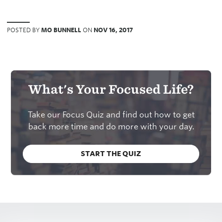
POSTED BY
MO BUNNELL
ON
NOV 16, 2017
What's Your Focused Life?
Take our Focus Quiz and find out how to get
back more time and do more with your day.
START THE QUIZ