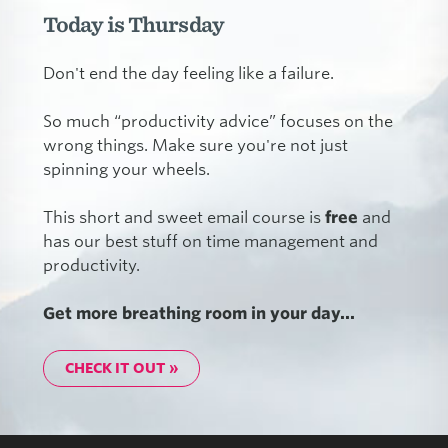
Today is Thursday
Don't end the day feeling like a failure.
So much “productivity advice” focuses on the
wrong things. Make sure you're not just
spinning your wheels.
This short and sweet email course is
free
and
has our best stuff on time management and
productivity.
Get more breathing room in your day...
CHECK IT OUT »