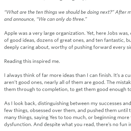
“What are the ten things we should be doing next?” After m
and announce, “We can only do three.”
Apple was a very large organization. Yet, here Jobs was,
of good ideas, dozens of great ones, and ten fantastic, b
deeply caring about, worthy of pushing forward every sin
Reading this inspired me.
I always think of far more ideas than I can finish. It’s a 
aren’t good ones, nearly all of them are good. The mist
them through to completion, to get them good enough to
As I look back, distinguishing between my successes and f
few things, obsessed over them, and pushed them until th
many things, saying Yes to too much, or beginning more t
dysfunction. And despite what you read, there’s no fun i