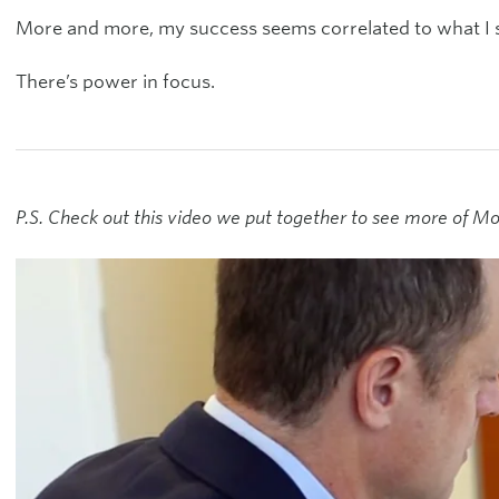
More and more, my success seems correlated to what I s
There’s power in focus.
P.S. Check out this video we put together to see more of 