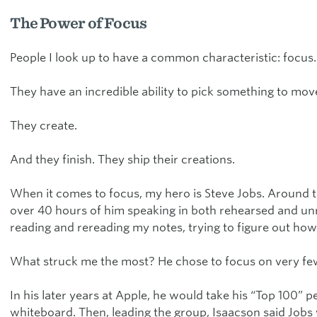
The Power of Focus
People I look up to have a common characteristic: focus.
They have an incredible ability to pick something to move 
They create.
And they finish. They ship their creations.
When it comes to focus, my hero is Steve Jobs. Around t
over 40 hours of him speaking in both rehearsed and unr
reading and rereading my notes, trying to figure out h
What struck me the most? He chose to focus on very few 
In his later years at Apple, he would take his “Top 100” 
whiteboard. Then, leading the group, Isaacson said Jobs