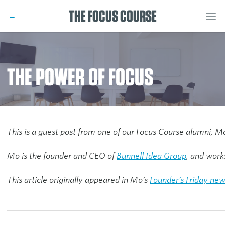
THE FOCUS COURSE
←
THE POWER OF FOCUS
This is a guest post from one of our Focus Course alumni, M
Mo is the founder and CEO of
Bunnell Idea Group
, and work
This article originally appeared in Mo’s
Founder’s Friday new