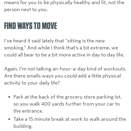
means for you to be physically healthy and fit, not the
person next to you.
FIND WAYS TO MOVE
I’ve heard it said lately that “sitting is the new
smoking.” And while I think that’s a bit extreme, we
could all bear to be a bit more active in day to day life.
Again, I’m not talking an-hour-a-day kind of workouts.
Are there smalls ways you could add a little physical
activity to your daily life?
Park at the back of the grocery store parking lot,
so you walk 400 yards further from your car to
the entrance.
Take a 15 minute break at work to walk around the
building.