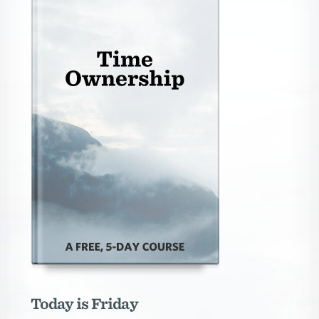
Today is Friday