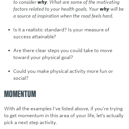
to consider
why
. What are some of the motivating
factors related to your health goals. Your
why
will be
a source of inspiration when the road feels hard.
Is it a realistic standard? Is your measure of
success attainable?
Are there clear steps you could take to move
toward your physical goal?
Could you make physical activity more fun or
social?
MOMENTUM
With all the examples I’ve listed above, if you’re trying
to get momentum in this area of your life, let’s actually
pick a next step activity.