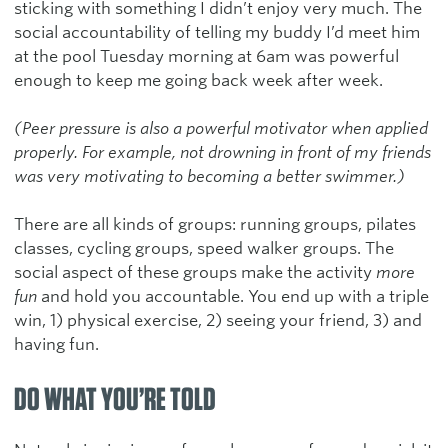
sticking with something I didn’t enjoy very much. The
social accountability of telling my buddy I’d meet him
at the pool Tuesday morning at 6am was powerful
enough to keep me going back week after week.
(Peer pressure is also a powerful motivator when applied
properly. For example, not drowning in front of my friends
was very motivating to becoming a better swimmer.)
There are all kinds of groups: running groups, pilates
classes, cycling groups, speed walker groups. The
social aspect of these groups make the activity
more
fun
and hold you accountable. You end up with a triple
win, 1) physical exercise, 2) seeing your friend, 3) and
having fun.
DO WHAT YOU’RE TOLD