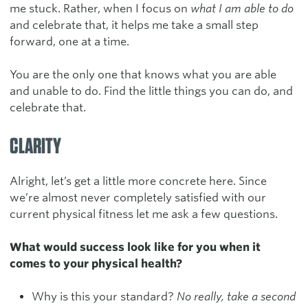
me stuck. Rather, when I focus on
what I am able to do
and celebrate that, it helps me take a small step
forward, one at a time.
You are the only one that knows what you are able
and unable to do. Find the little things you can do, and
celebrate that.
CLARITY
Alright, let’s get a little more concrete here. Since
we’re almost never completely satisfied with our
current physical fitness let me ask a few questions.
What would success look like for you when it
comes to your physical health?
Why is this your standard?
No really, take a second