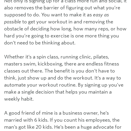
Not only is signing up for a class more fun and social, it
also removes the barrier of figuring out what you’re
supposed to do. You want to make it as
easy as
possible
to get your workout in and removing the
obstacle of deciding how long, how many reps, or how
hard you’re going to exercise is one more thing you
don’t need to be thinking about.
Whether it’s a spin class, running clinic, pilates,
masters swim, kickboxing, there are endless fitness
classes out there. The benefit is you don’t have to
think, just show up and do the workout. It’s a way to
automate your workout routine. By signing up you’ve
make a single decision that helps you maintain a
weekly habit.
A good friend of mine is a business owner, he’s
married with 6 kids. If you count his employees, the
man’s got like 20 kids. He’s been a huge advocate for