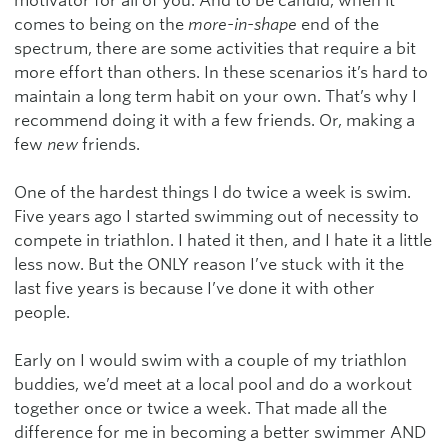
motivator for all of you. And to be candid, when it
comes to being on the
more-in-shape
end of the
spectrum, there are some activities that require a bit
more effort than others. In these scenarios it’s hard to
maintain a long term habit on your own. That’s why I
recommend doing it with a few friends. Or, making a
few
new
friends.
One of the hardest things I do twice a week is swim.
Five years ago I started swimming out of necessity to
compete in triathlon. I hated it then, and I hate it a little
less now. But the ONLY reason I’ve stuck with it the
last five years is because I’ve done it with other
people.
Early on I would swim with a couple of my triathlon
buddies, we’d meet at a local pool and do a workout
together once or twice a week. That made all the
difference for me in becoming a better swimmer AND