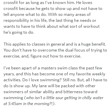
crossfit for as long as I’ve known him. He loves
crossfit because he gets to show up and not have to
tell anyone what to do. With so many areas of
responsibility in his life, the last thing he needs or
wants to have to think about what sort of workout
he’s going to do.
This applies to classes in general and is a huge benefit.
You don’t have to overcome the dual focus of trying to
exercise, and, figure out how to exercise.
I’ve been apart of a masters swim class the past few
years, and this has become one of my favorite weekly
activities. Do I love swimming? Still no. But, all I have to
do is show up. My lane will be packed with other
swimmers of similar ability and bitterness toward
swimming
(who isn’t a little sour getting in chilly water
at 5:45am in the morning?!)
.