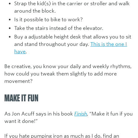
Strap the kid(s) in the carrier or stroller and walk
around the block.
Is it possible to bike to work?
Take the stairs instead of the elevator.
Buy a adjustable height desk that allows you to sit
and stand throughout your day.
This is the one I
have
.
Be creative, you know your daily and weekly rhythms,
how could you tweak them slightly to add more
movement?
MAKE IT FUN
As Jon Acuff says in his book
Finish
, “Make it fun if you
want it done!”
If you hate pumping iron as much as I do, find an