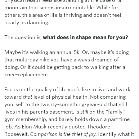
physical health feels like standing at the base of a
mountain that seems insurmountable. While for
others, this area of life is thriving and doesn’t feel
nearly as daunting.
The question is,
what does in shape mean for you?
Maybe it’s walking an annual 5k. Or, maybe it’s doing
that multi-day hike you have always dreamed of
doing. Or it could be getting back to walking after a
knee-replacement.
Focus on the quality of life you’d like to live, and work
toward
that
level of physical health. Not comparing
yourself to the twenty-something-year-old that still
lives in his parents basement, is
still
on the “family”
gym membership, and barely holds down a part time
job. As Elon Musk recently quoted Theodore
Roosevelt,
Comparison is the thief of joy.
Identify what it