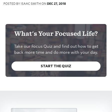
POSTED BY ISAAC SMITH ON
DEC 27, 2018
What's Your Focused Life?
Take our Focus Quiz and find out how to get
back more time and do more with your day.
START THE QUIZ