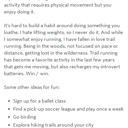
activity that requires physical movement but you
enjoy doing it.
It’s hard to build a habit around doing something you
loathe. I hate lifting weights, so I never do it. And while
I somewhat enjoy running, I have fallen in love trail
running. Being in the woods, not focused on pace or
distance, getting lost in the wilderness. Trail running
has become a favorite activity in the last few years
that gets me moving, but also recharges my introvert
batteries. Win / win.
Some other ideas for fun:
Sign up for a ballet class
Find a pick-up soccer league and play once a week
Go birding
Explore hiking trails around your city