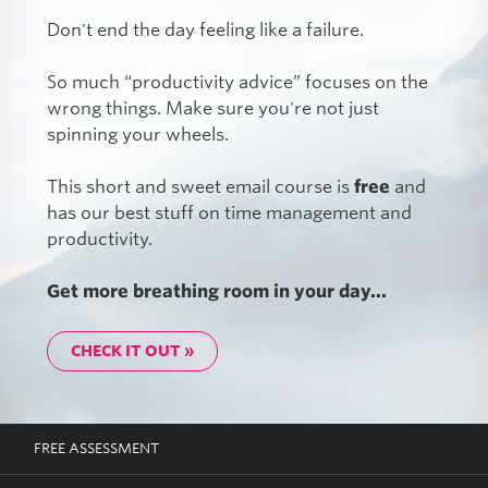
Don't end the day feeling like a failure.
So much “productivity advice” focuses on the
wrong things. Make sure you're not just
spinning your wheels.
This short and sweet email course is
free
and
has our best stuff on time management and
productivity.
Get more breathing room in your day...
CHECK IT OUT »
FREE ASSESSMENT