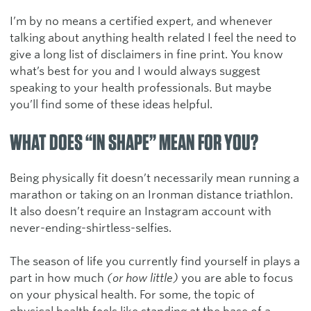
I’m by no means a certified expert, and whenever
talking about anything health related I feel the need to
give a long list of disclaimers in fine print. You know
what’s best for you and I would always suggest
speaking to your health professionals. But maybe
you’ll find some of these ideas helpful.
WHAT DOES “IN SHAPE” MEAN FOR YOU?
Being physically fit doesn’t necessarily mean running a
marathon or taking on an Ironman distance triathlon.
It also doesn’t require an Instagram account with
never-ending-shirtless-selfies.
The season of life you currently find yourself in plays a
part in how much
(or how little)
you are able to focus
on your physical health. For some, the topic of