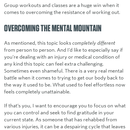
Group workouts and classes are a huge win when it
comes to overcoming the resistance of working out.
OVERCOMING THE MENTAL MOUNTAIN
As mentioned, this topic looks
completely different
from person to person. And I’d like to especially say if
you’re dealing with an injury or medical condition of
any kind this topic can feel extra challenging.
Sometimes even shameful. There is a very real mental
battle when it comes to trying to get our body back to
the way it used to be. What used to feel effortless now
feels completely unattainable.
If that’s you, I want to encourage you to focus on what
you can control and seek to find gratitude in your
current state. As someone that has rehabbed from
various injuries, it can be a despairing cycle that leaves