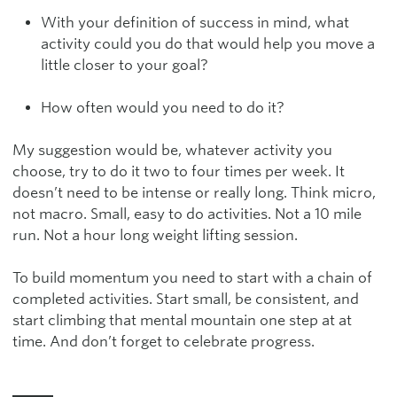
With your definition of success in mind, what
activity could you do that would help you move a
little closer to your goal?
How often would you need to do it?
My suggestion would be, whatever activity you
choose, try to do it two to four times per week. It
doesn’t need to be intense or really long. Think micro,
not macro. Small, easy to do activities. Not a 10 mile
run. Not a hour long weight lifting session.
To build momentum you need to start with a chain of
completed activities. Start small, be consistent, and
start climbing that mental mountain one step at at
time. And don’t forget to celebrate progress.