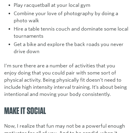
Play racquetball at your local gym
Combine your love of photography by doing a
photo walk
Hire a table tennis couch and dominate some local
tournaments
Get a bike and explore the back roads you never
drive down
I’m sure there are a number of activities that you
enjoy doing that you could pair with some sort of
physical activity. Being physically fit doesn’t need to
include high intensity interval training. It’s about being
intentional and moving your body consistently.
MAKE IT SOCIAL
Now, I realize that fun may not be a powerful enough