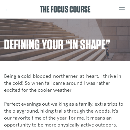
THE FOCUS COURSE
←
DEFINING YOUR “IN SHAPE”
Being a cold-blooded-northerner-at-heart, I thrive in
the cold! So when fall came around I was rather
excited for the cooler weather.
Perfect evenings out walking as a family, extra trips to
the playground, hiking trails through the woods, it’s
our favorite time of the year. For me, it means an
opportunity to be more physically active outdoors.