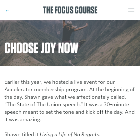
THE FOCUS COURSE
←
CHOOSE JOY NOW
Earlier this year, we hosted a live event for our
Accelerator membership program. At the beginning of
the day, Shawn gave what we affectionately called,
“The State of The Union speech.” It was a 30-minute
speech meant to set the tone and kick off the day. And
it was amazing.
Shawn titled it
Living a Life of No Regrets
.