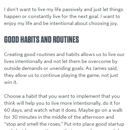
I don’t want to live my life passively and just let things
happen or constantly live for the next goal. I want to
enjoy my life and be intentional about choosing joy.
GOOD HABITS AND ROUTINES
Creating good routines and habits allows us to live our
lives intentionally and not let them be overcome by
outside demands or unending goals. As James said,
they allow us to continue playing the game, not just
win it.
Choose a habit that you want to implement that you
think will help you to live more intentionally, do it for
60 days, and watch what it does. Maybe go on a walk
for 30 minutes in the middle of the afternoon and
“stop and smell the roses.” Put into place good startup