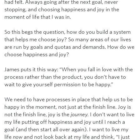
had felt. Always going after the next goal, never
stopping, and choosing happiness and joy in the
moment of life that I was in.
So this begs the question, how do you build a system
that helps me choose joy? So many areas of our lives
are run by goals and quotas and demands. How do we
choose happiness and joy?
James puts it this way: “When you fall in love with the
process rather than the product, you don’t have to
wait to give yourself permission to be happy.”
We need to have processes in place that help us to be
happy in the moment, not just at the finish line. Joy is
not the finish line, joy is the
journey.
I don’t want to live
my life putting off happiness and joy until I reach a
goal (and then start all over again). I want to live my
life
now
and not look back at my life and think, “I just