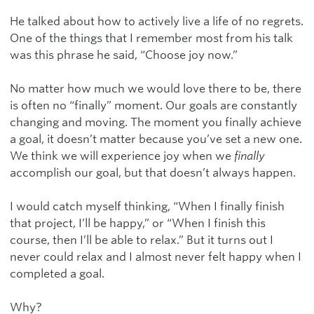
He talked about how to actively live a life of no regrets.
One of the things that I remember most from his talk
was this phrase he said, “Choose joy now.”
No matter how much we would love there to be, there
is often no “finally” moment. Our goals are constantly
changing and moving. The moment you finally achieve
a goal, it doesn’t matter because you’ve set a new one.
We think we will experience joy when we
finally
accomplish our goal, but that doesn’t always happen.
I would catch myself thinking, “When I finally finish
that project, I’ll be happy,” or “When I finish this
course, then I’ll be able to relax.” But it turns out I
never could relax and I almost never felt happy when I
completed a goal.
Why?