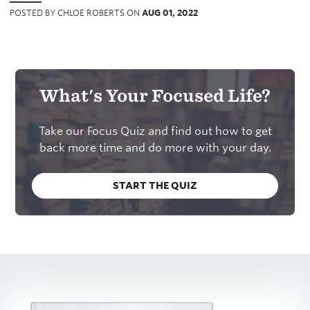
POSTED BY CHLOE ROBERTS ON
AUG 01, 2022
What's Your Focused Life?
Take our Focus Quiz and find out how to get
back more time and do more with your day.
START THE QUIZ