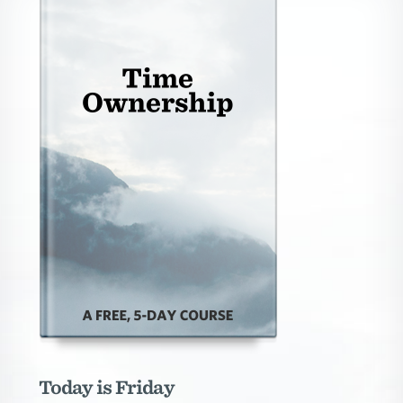
Today is Friday