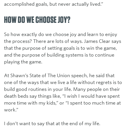
accomplished goals, but never actually lived.”
HOW DO WE CHOOSE JOY?
So how exactly do we choose joy and learn to enjoy
the process? There are lots of ways. James Clear says
that the purpose of setting goals is to win the game,
and the purpose of building systems is to continue
playing the game.
At Shawn’s State of The Union speech, he said that
one of the ways that we live a life without regrets is to
build good routines in your life. Many people on their
death beds say things like, “I wish I would have spent
more time with my kids,” or “I spent too much time at
work.”
I don’t want to say that at the end of my life.