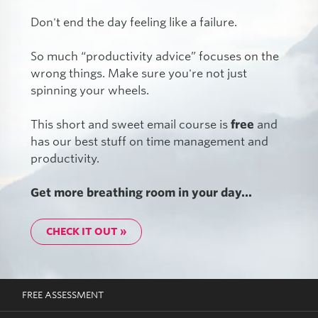
Don't end the day feeling like a failure.
So much “productivity advice” focuses on the
wrong things. Make sure you're not just
spinning your wheels.
This short and sweet email course is
free
and
has our best stuff on time management and
productivity.
Get more breathing room in your day...
CHECK IT OUT »
FREE ASSESSMENT