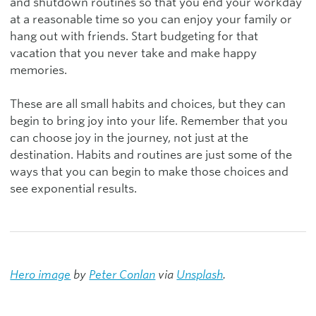
and shutdown routines so that you end your workday
at a reasonable time so you can enjoy your family or
hang out with friends. Start budgeting for that
vacation that you never take and make happy
memories.
These are all small habits and choices, but they can
begin to bring joy into your life. Remember that you
can choose joy in the journey, not just at the
destination. Habits and routines are just some of the
ways that you can begin to make those choices and
see exponential results.
Hero image
by
Peter Conlan
via
Unsplash
.