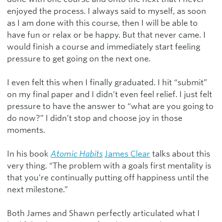
enjoyed the process. I always said to myself, as soon
as I am done with this course, then I will be able to
have fun or relax or be happy. But that never came. I
would finish a course and immediately start feeling
pressure to get going on the next one.
I even felt this when I finally graduated. I hit “submit”
on my final paper and I didn’t even feel relief. I just felt
pressure to have the answer to “what are you going to
do now?” I didn’t stop and choose joy in those
moments.
In his book
Atomic Habits
James Clear
talks about this
very thing. “The problem with a goals first mentality is
that you’re continually putting off happiness until the
next milestone.”
Both James and Shawn perfectly articulated what I