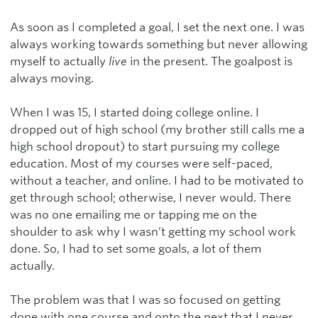
As soon as I completed a goal, I set the next one. I was
always working towards something but never allowing
myself to actually
live
in the present. The goalpost is
always moving.
When I was 15, I started doing college online. I
dropped out of high school (my brother still calls me a
high school dropout) to start pursuing my college
education. Most of my courses were self-paced,
without a teacher, and online. I had to be motivated to
get through school; otherwise, I never would. There
was no one emailing me or tapping me on the
shoulder to ask why I wasn’t getting my school work
done. So, I had to set some goals, a lot of them
actually.
The problem was that I was so focused on getting
done with one course and onto the next that I never