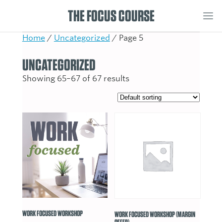
THE FOCUS COURSE
Home
/
Uncategorized
/ Page 5
UNCATEGORIZED
Showing 65–67 of 67 results
WORK FOCUSED WORKSHOP
WORK FOCUSED WORKSHOP (MARGIN