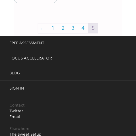
←
1
2
3
4
5
FREE ASSESSMENT
FOCUS ACCELERATOR
BLOG
SIGN IN
Contact
Twitter
Email
Elsewhere
The Sweet Setup