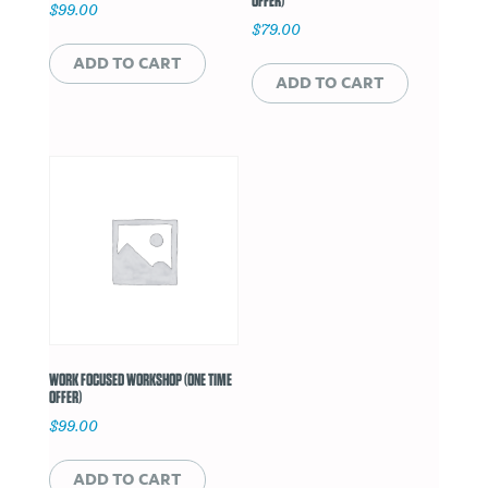
OFFER)
$
99.00
$
79.00
ADD TO CART
ADD TO CART
WORK FOCUSED WORKSHOP (ONE TIME
OFFER)
$
99.00
ADD TO CART