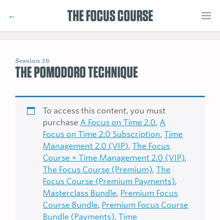
THE FOCUS COURSE
←
Session 26
THE POMODORO TECHNIQUE
To access this content, you must
purchase
A Focus on Time 2.0
,
A
Focus on Time 2.0 Subscription
,
Time
Management 2.0 (VIP)
,
The Focus
Course + Time Management 2.0 (VIP)
,
The Focus Course (Premium)
,
The
Focus Course (Premium Payments)
,
Masterclass Bundle
,
Premium Focus
Course Bundle
,
Premium Focus Course
Bundle (Payments)
,
Time