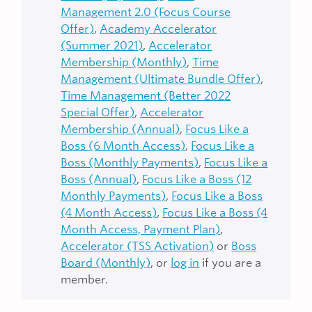
Management 2.0 (Focus Course
Offer)
,
Academy Accelerator
(Summer 2021)
,
Accelerator
Membership (Monthly)
,
Time
Management (Ultimate Bundle Offer)
,
Time Management (Better 2022
Special Offer)
,
Accelerator
Membership (Annual)
,
Focus Like a
Boss (6 Month Access)
,
Focus Like a
Boss (Monthly Payments)
,
Focus Like a
Boss (Annual)
,
Focus Like a Boss (12
Monthly Payments)
,
Focus Like a Boss
(4 Month Access)
,
Focus Like a Boss (4
Month Access, Payment Plan)
,
Accelerator (TSS Activation)
or
Boss
Board (Monthly)
, or
log in
if you are a
member.