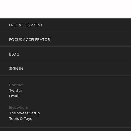
FREE ASSESSMENT
FOCUS ACCELERATOR
BLOG
SIGN IN
Contact
Twitter
Email
Elsewhere
The Sweet Setup
Tools & Toys