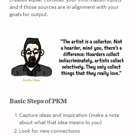
and if those sources are in alignment with your
goals for output.
Basic Steps of PKM
Capture ideas and inspiration (make a note
about what that idea means to
you
)
Look for new connections