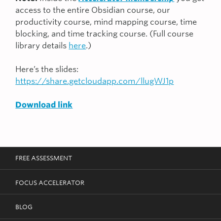
access to the entire Obsidian course, our
productivity course, mind mapping course, time
blocking, and time tracking course. (Full course
library details
here
.)
Here’s the slides:
https://share.getcloudapp.com/llugWJ1p
Download link
FREE ASSESSMENT
FOCUS ACCELERATOR
BLOG