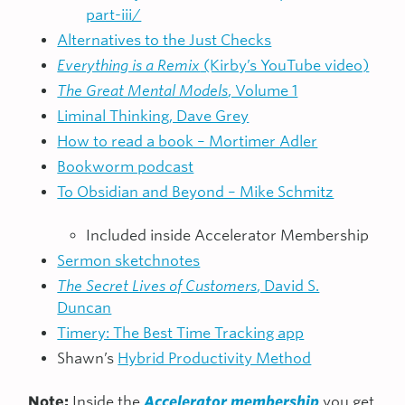
part-iii/
Alternatives to the Just Checks
Everything is a Remix
(Kirby’s YouTube video)
The Great Mental Models
, Volume 1
Liminal Thinking, Dave Grey
How to read a book – Mortimer Adler
Bookworm podcast
To Obsidian and Beyond – Mike Schmitz
Included inside Accelerator Membership
Sermon sketchnotes
The Secret Lives of Customers
, David S.
Duncan
Timery: The Best Time Tracking app
Shawn’s
Hybrid Productivity Method
Note:
Inside the
Accelerator membership
you get