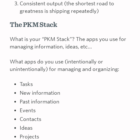
Consistent output (the shortest road to
greatness is shipping repeatedly)
The PKM Stack
What is your “PKM Stack”? The apps you use for
managing information, ideas, etc…
What apps do you use (intentionally or
unintentionally) for managing and organizing:
Tasks
New information
Past information
Events
Contacts
Ideas
Projects