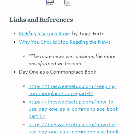
Links and References
Building a Second Brain,
by Tiago Forte
Why You Should Stop Reading the News
“The more news we consume, the more
misinformed we become.”
Day One as a Commonplace Book
https://thesweetsetup.com/keeping-
commonplace-book-part-1/
https://thesweetsetup.com/how-to-
use-day-one-as-a-commonplace-book-
part-ii/
https://thesweetsetup.com/how-to-
use-day-one-as-a-commonplace-book-