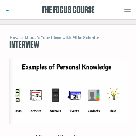
THE FOCUS COURSE
←
How to Manage Your Ideas with Mike Schmitz
INTERVIEW