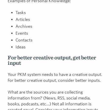
Examples of Personal Knowledge:
Tasks
Articles
Archives
Events
Contacts
Ideas
For better creative output, get better
input
Your PKM system needs to have a creative output.
For better creative output, consider better inputs.
What are the sources you are collecting
information from? (News, RSS, social media,
books, podcasts, etc…) Not all information is
created equal. Consider your information inputs