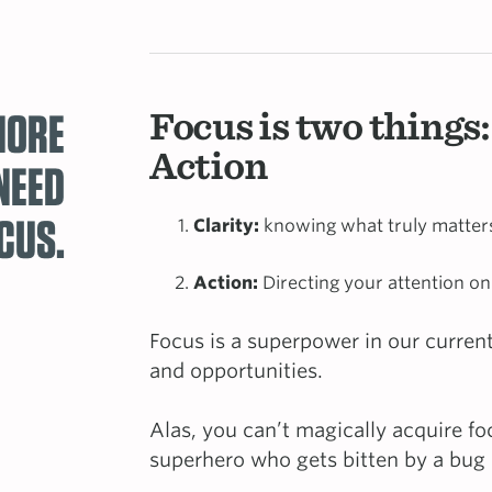
MORE
Focus is two things:
Action
NEED
CUS.
Clarity:
knowing what truly matters 
Action:
Directing your attention on
Focus is a superpower in our current
and opportunities.
Alas, you can’t magically acquire fo
superhero who gets bitten by a bu