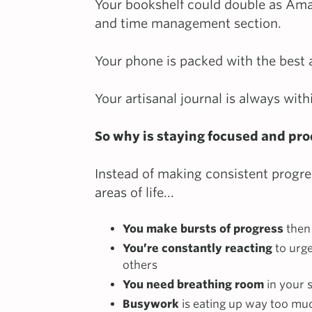
Your bookshelf could double as Ama
and time management section.
Your phone is packed with the best 
Your artisanal journal is always with
So why is staying focused and prod
Instead of making consistent progre
areas of life...
You make bursts of progress
then 
You’re constantly reacting
to urg
others
You need breathing room
in your 
Busywork
is eating up way too mu