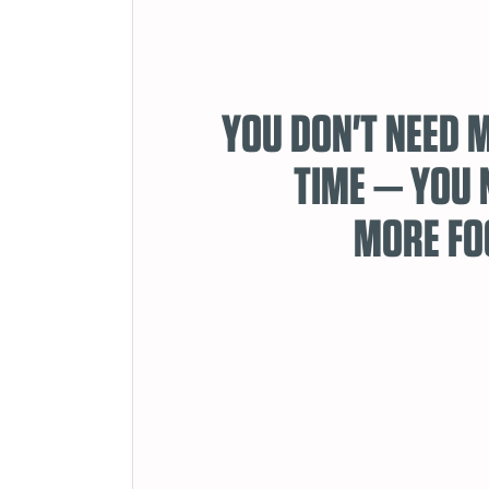
YOU DON'T NEED 
TIME — YOU 
MORE FO