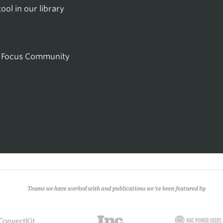
ol in our library
he Focus Community