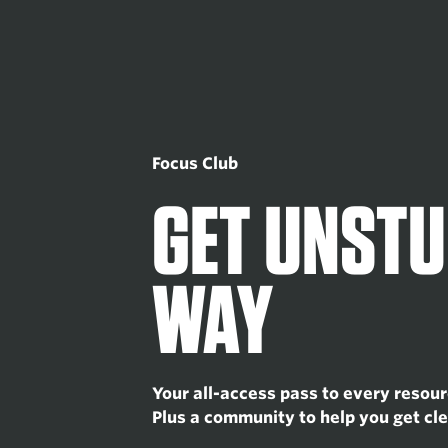
Focus Club
GET UNSTU
WAY
Your all-access pass to every resour
Plus a community to help you get cle