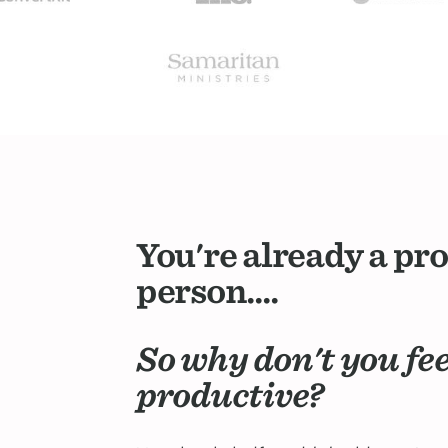
You're already a pr
person....
So why don't you fe
productive?