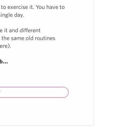
 to exercise it. You have to
single day.
 it and different
f the same old routines
ere).
b...
W