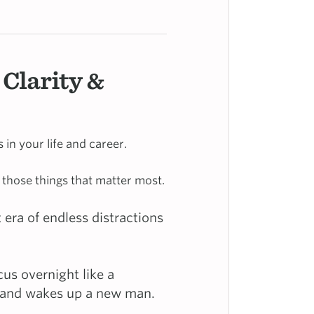
 Clarity &
in your life and career.
 those things that matter most.
 era of endless distractions
cus overnight like a
g and wakes up a new man.