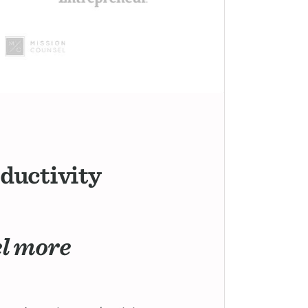
oductivity
el more