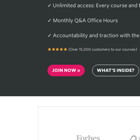
✓ Unlimited access: Every course and to
✓ Monthly Q&A Office Hours
✓ Accountability and traction with t
(Over 15,000 customers to our courses)
JOIN NOW »
WHAT'S INSIDE?