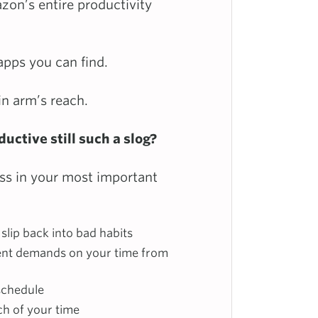
zon’s entire productivity
apps you can find.
in arm’s reach.
uctive still such a slog?
ss in your most important
slip back into bad habits
ent demands on your time from
schedule
ch of your time